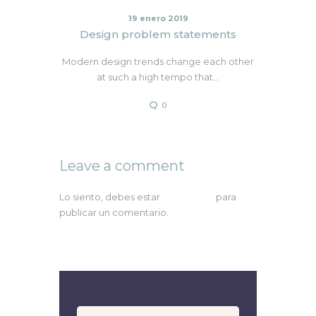
19 enero 2019
Design problem statements
Modern design trends change each other
at such a high tempo that…
0
Leave a comment
Lo siento, debes estar
conectado
para
publicar un comentario.