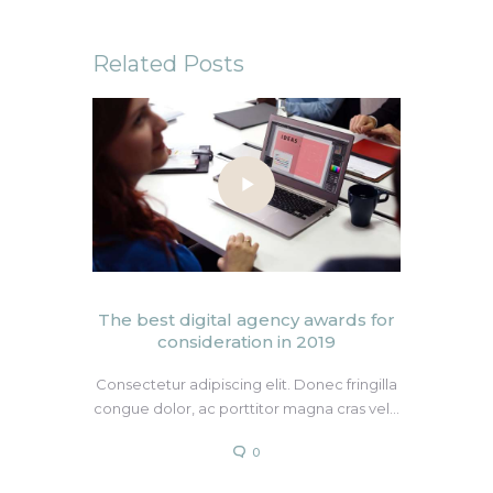
Related Posts
The best digital agency awards for
consideration in 2019
Consectetur adipiscing elit. Donec fringilla
congue dolor, ac porttitor magna cras vel…
0