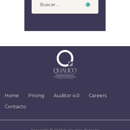
Home
Pricing
Auditor 4.0
Careers
Contacto