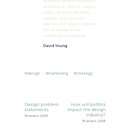
eiusmod tempor incididunt
ut labore et dolore magna
aliqua. Ut enim ad minim
veniam, quis nostrud
exercitation ullamco laboris
nisi ut aliquip ex ea
commodo consequat.
David Young
design
marketing
strategy
Prev
Next
Design problem
How will politics
statements
impact the design
industry?
19 enero 2019
19 enero 2019